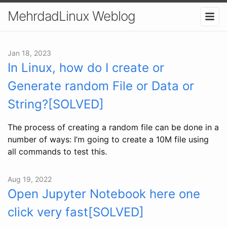
MehrdadLinux Weblog
Jan 18, 2023
In Linux, how do I create or
Generate random File or Data or
String?[SOLVED]
The process of creating a random file can be done in a
number of ways: I’m going to create a 10M file using
all commands to test this.
Aug 19, 2022
Open Jupyter Notebook here one
click very fast[SOLVED]