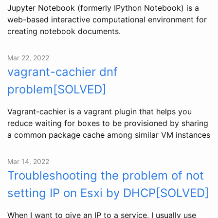
Jupyter Notebook (formerly IPython Notebook) is a
web-based interactive computational environment for
creating notebook documents.
Mar 22, 2022
vagrant-cachier dnf
problem[SOLVED]
Vagrant-cachier is a vagrant plugin that helps you
reduce waiting for boxes to be provisioned by sharing
a common package cache among similar VM instances
Mar 14, 2022
Troubleshooting the problem of not
setting IP on Esxi by DHCP[SOLVED]
When I want to give an IP to a service, I usually use