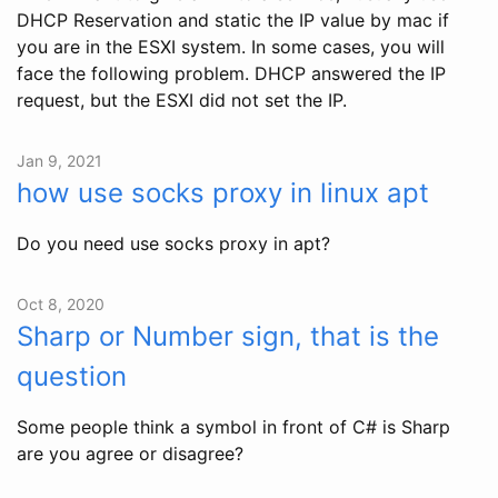
DHCP Reservation and static the IP value by mac if
you are in the ESXI system. In some cases, you will
face the following problem. DHCP answered the IP
request, but the ESXI did not set the IP.
Jan 9, 2021
how use socks proxy in linux apt
Do you need use socks proxy in apt?
Oct 8, 2020
Sharp or Number sign, that is the
question
Some people think a symbol in front of C# is Sharp
are you agree or disagree?